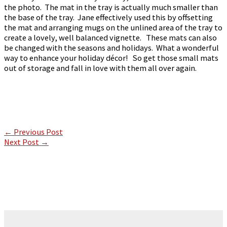
the photo. The mat in the tray is actually much smaller than
the base of the tray. Jane effectively used this by offsetting
the mat and arranging mugs on the unlined area of the tray to
create a lovely, well balanced vignette. These mats can also
be changed with the seasons and holidays. What a wonderful
way to enhance your holiday décor! So get those small mats
out of storage and fall in love with them all over again.
←
Previous Post
Next Post
→