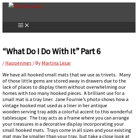
Skip
to
content
“What Do I Do With It” Part 6
/
Happenings
/ By
Martina Lesar
We have all hooked small mats that we use as trivets. Many
of those little gems are stored away in drawers due to the
lack of places to display them without overwhelming our
homes with too many hooked pieces. A brilliant use for a
small mat is a tray liner. Jane Fournie’s photo shows how a
vintage hooked mat used as a liner in her antique
wooden serving tray adds a colorful accent to this wonderful
tablescape. The tray acts as a frame where you can arrange
your treasures in a decorative display incorporating your
small hooked mats. Trays come in all sizes and your existing
mat may be smaller than your tray, but take a close look at