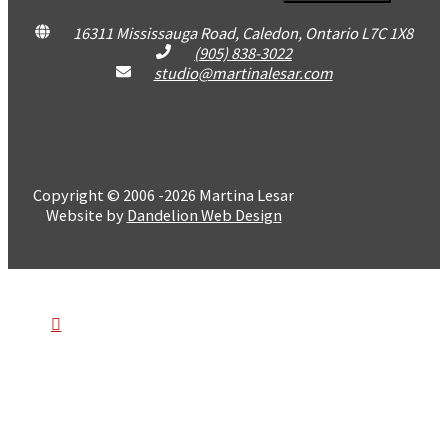
16311 Mississauga Road, Caledon, Ontario L7C 1X8
(905) 838-3022
studio@martinalesar.com
Copyright © 2006 -2026 Martina Lesar
Website by
Dandelion Web Design