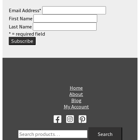
Email Address
*
First Name
Last Name
* = required field
Home
About
Blog
My Account
Search
Search
for: