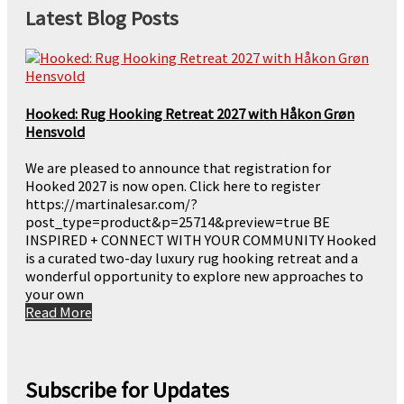
Latest Blog Posts
Hooked: Rug Hooking Retreat 2027 with Håkon Grøn
Hensvold
We are pleased to announce that registration for
Hooked 2027 is now open. Click here to register
https://martinalesar.com/?
post_type=product&p=25714&preview=true BE
INSPIRED + CONNECT WITH YOUR COMMUNITY Hooked
is a curated two-day luxury rug hooking retreat and a
wonderful opportunity to explore new approaches to
your own
Read More
Subscribe for Updates