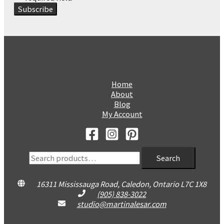
Home
About
Blog
My Account
Search
Search
for:
16311 Mississauga Road, Caledon, Ontario L7C 1X8
(905) 838-3022
studio@martinalesar.com