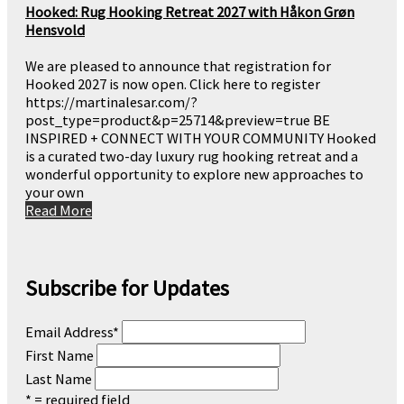
Hooked: Rug Hooking Retreat 2027 with Håkon Grøn
Hensvold
We are pleased to announce that registration for
Hooked 2027 is now open. Click here to register
https://martinalesar.com/?
post_type=product&p=25714&preview=true BE
INSPIRED + CONNECT WITH YOUR COMMUNITY Hooked
is a curated two-day luxury rug hooking retreat and a
wonderful opportunity to explore new approaches to
your own
Read More
Subscribe for Updates
Email Address
*
First Name
Last Name
* = required field