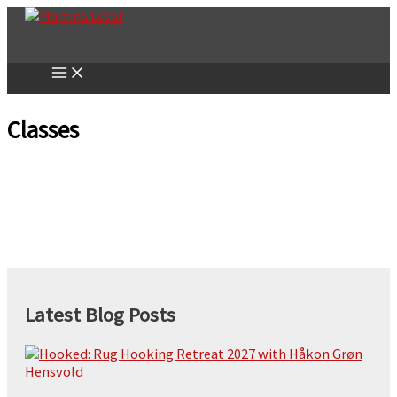
Skip
to
content
Classes
Latest Blog Posts