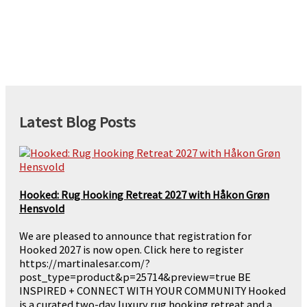
Latest Blog Posts
Hooked: Rug Hooking Retreat 2027 with Håkon Grøn
Hensvold
We are pleased to announce that registration for
Hooked 2027 is now open. Click here to register
https://martinalesar.com/?
post_type=product&p=25714&preview=true BE
INSPIRED + CONNECT WITH YOUR COMMUNITY Hooked
is a curated two-day luxury rug hooking retreat and a