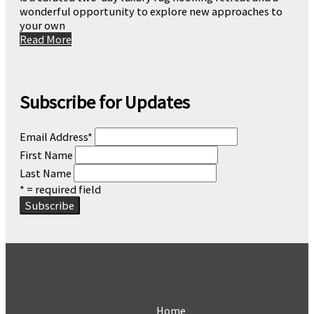
wonderful opportunity to explore new approaches to
your own
Read More
Subscribe for Updates
Email Address
*
First Name
Last Name
* = required field
Home