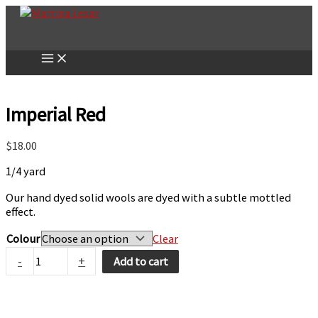
Skip
to
content
Imperial Red
$
18.00
1/4 yard
Our hand dyed solid wools are dyed with a subtle mottled
effect.
Colour
Clear
Imperial
-
+
Add to cart
Red
quantity