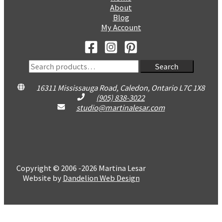
About
Blog
My Account
Search
Search
for:
16311 Mississauga Road, Caledon, Ontario L7C 1X8
(905) 838-3022
studio@martinalesar.com
Copyright © 2006 -2026 Martina Lesar
Website by
Dandelion Web Design