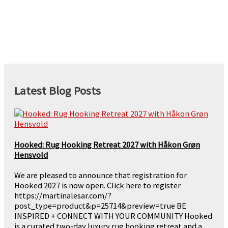
Latest Blog Posts
Hooked: Rug Hooking Retreat 2027 with Håkon Grøn
Hensvold
We are pleased to announce that registration for
Hooked 2027 is now open. Click here to register
https://martinalesar.com/?
post_type=product&p=25714&preview=true BE
INSPIRED + CONNECT WITH YOUR COMMUNITY Hooked
is a curated two-day luxury rug hooking retreat and a