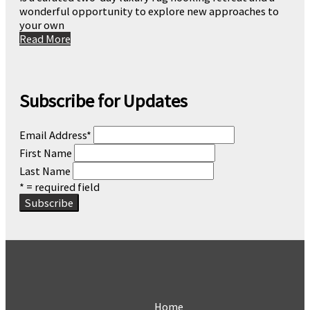
wonderful opportunity to explore new approaches to
your own
Read More
Subscribe for Updates
Email Address
*
First Name
Last Name
* = required field
Home