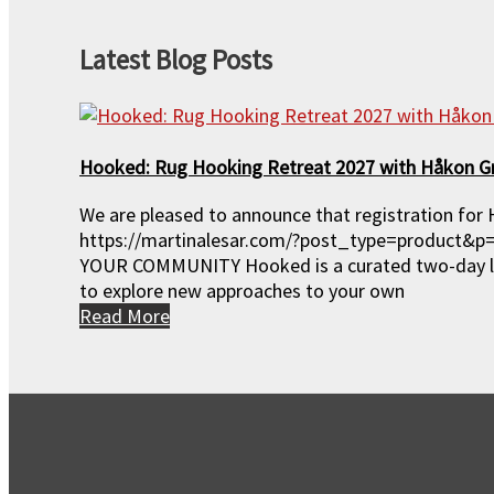
Events
Latest Blog Posts
Gift Certificates
Hooked: Rug Hooking Retreat 2027 with Håkon G
Special Offers
We are pleased to announce that registration for 
https://martinalesar.com/?post_type=product&
Hooked: Retreat 2027
YOUR COMMUNITY Hooked is a curated two-day lux
to explore new approaches to your own
Read More