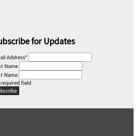
ubscribe for Updates
ail Address
*
rst Name
st Name
 required field