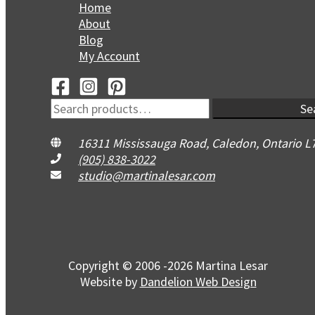
Home
About
Blog
My Account
Search
Se
for:
16311 Mississauga Road, Caledon, Ontario L
(905) 838-3022
studio@martinalesar.com
Copyright © 2006 -2026 Martina Lesar
Website by
Dandelion Web Design