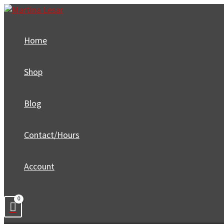
Skip
to
content
Home
Shop
Blog
Contact/Hours
Account