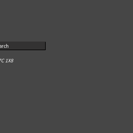
arch
7C 1X8