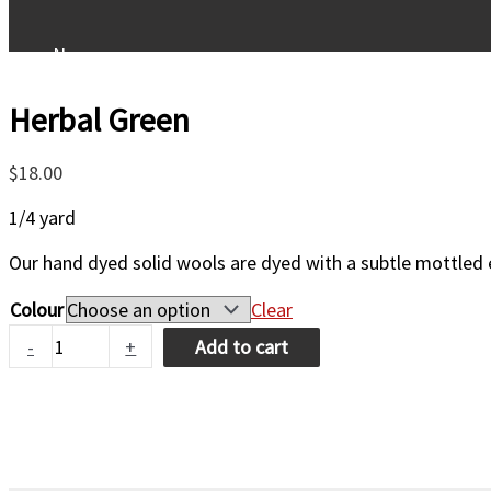
New
Herbal Green
Patterns
$
18.00
Kits
1/4 yard
Our hand dyed solid wools are dyed with a subtle mottled e
Wool/Fibers
Colour
Clear
Herbal
-
+
Add to cart
Supplies
Green
quantity
Classes