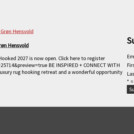
S
røn Hensvold
Em
Hooked 2027 is now open. Click here to register
p=25714&preview=true BE INSPIRED + CONNECT WITH
Fi
ury rug hooking retreat and a wonderful opportunity
La
* =