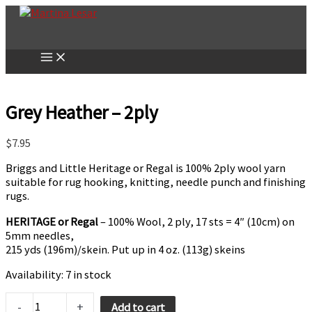
Skip
to
content
Grey Heather – 2ply
$
7.95
Briggs and Little Heritage or Regal is 100% 2ply wool yarn
suitable for rug hooking, knitting, needle punch and finishing
rugs.
HERITAGE or Regal
– 100% Wool, 2 ply, 17 sts = 4″ (10cm) on
5mm needles,
215 yds (196m)/skein. Put up in 4 oz. (113g) skeins
Availability:
7 in stock
Grey
-
+
Add to cart