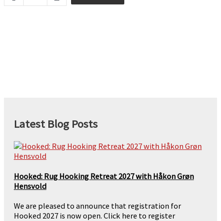
Heather
-
2ply
quantity
Latest Blog Posts
Hooked: Rug Hooking Retreat 2027 with Håkon Grøn
Hensvold
We are pleased to announce that registration for
Hooked 2027 is now open. Click here to register