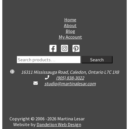
Home
About
Blog
My Account
Search
Search
for:
16311 Mississauga Road, Caledon, Ontario L7C 1X8
(905) 838-3022
studio@martinalesar.com
Copyright © 2006 -2026 Martina Lesar
Website by
Dandelion Web Design