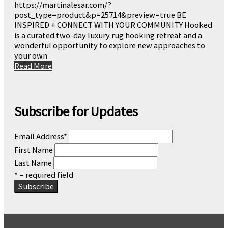
https://martinalesar.com/?
post_type=product&p=25714&preview=true BE
INSPIRED + CONNECT WITH YOUR COMMUNITY Hooked
is a curated two-day luxury rug hooking retreat and a
wonderful opportunity to explore new approaches to
your own
Read More
Subscribe for Updates
Email Address
*
First Name
Last Name
* = required field