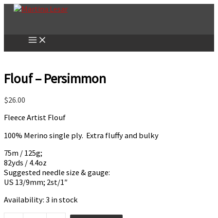
Skip
to
content
Flouf – Persimmon
$
26.00
Fleece Artist Flouf
100% Merino single ply. Extra fluffy and bulky
75m / 125g;
82yds / 4.4oz
Suggested needle size & gauge:
US 13/9mm; 2st/1″
Availability:
3 in stock
Flouf