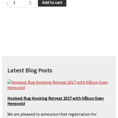
-
+
Add to cart
-
Persimmon
quantity
Latest Blog Posts
Hooked: Rug Hooking Retreat 2027 with Håkon Grøn
Hensvold
We are pleased to announce that registration for