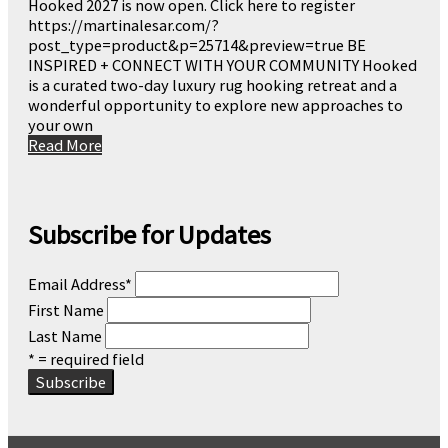
Hooked 2027 is now open. Click here to register
https://martinalesar.com/?
post_type=product&p=25714&preview=true BE
INSPIRED + CONNECT WITH YOUR COMMUNITY Hooked
is a curated two-day luxury rug hooking retreat and a
wonderful opportunity to explore new approaches to
your own
Read More
Subscribe for Updates
Email Address
*
First Name
Last Name
* = required field