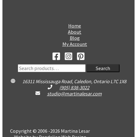
Home
About
Blog
My Account
Search
Search
for:
16311 Mississauga Road, Caledon, Ontario L7C 1X8
(905) 838-3022
studio@martinalesar.com
Copyright © 2006 -2026 Martina Lesar