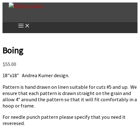
Skip
to
content
Boing
$
55.00
18″x18″ Andrea Kumer design.
Pattern is hand drawn on linen suitable for cuts #5 and up. We
ensure that each pattern is drawn straight on the grain and
allow 4″ around the pattern so that it will fit comfortably in a
hoop or frame.
For needle punch pattern please specify that you need it
reveresed.