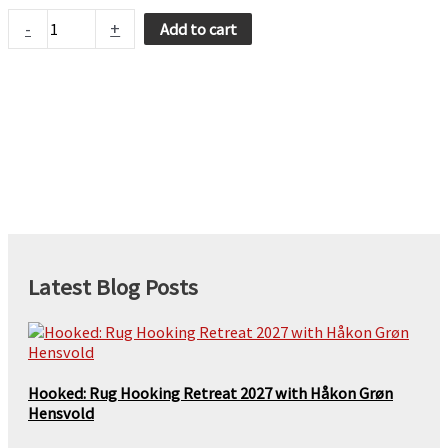
Boing
-
+
Add to cart
quantity
Latest Blog Posts
Hooked: Rug Hooking Retreat 2027 with Håkon Grøn
Hensvold