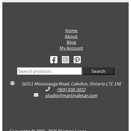
Home
About
Blog
My Account
Search
Search
for:
16311 Mississauga Road, Caledon, Ontario L7C 1X8
(905) 838-3022
studio@martinalesar.com