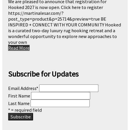
We are pleased to announce that registration for
Hooked 2027 is now open. Click here to register
https://martinalesar.com/?
post_type=product&p=25714&preview=true BE
INSPIRED + CONNECT WITH YOUR COMMUNITY Hooked
is a curated two-day luxury rug hooking retreat and a
wonderful opportunity to explore new approaches to
your own
Read More
Subscribe for Updates
Email Address
*
First Name
Last Name
* = required field