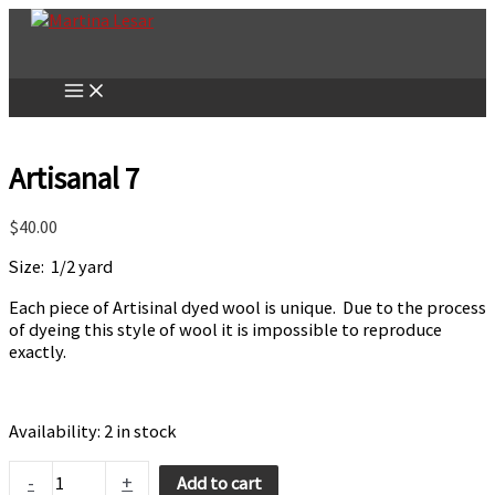
Skip
to
content
Artisanal 7
$
40.00
Size: 1/2 yard
Each piece of Artisinal dyed wool is unique. Due to the process
of dyeing this style of wool it is impossible to reproduce
exactly.
Availability:
2 in stock
Artisanal
-
+
Add to cart
7