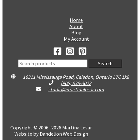
Home
About
Blog
My Account
Search
Search
for:
16311 Mississauga Road, Caledon, Ontario L7C 1X8
(905) 838-3022
studio@martinalesar.com
Copyright © 2006 -2026 Martina Lesar
Website by
Dandelion Web Design