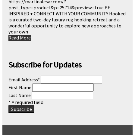
https://martinalesar.com/?
post_type=product&p=25714&preview=true BE
INSPIRED + CONNECT WITH YOUR COMMUNITY Hooked
is a curated two-day luxury rug hooking retreat and a
wonderful opportunity to explore new approaches to
your own
Read More
Subscribe for Updates
Email Address
*
First Name
Last Name
* = required field