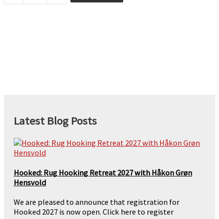
quantity
Latest Blog Posts
Hooked: Rug Hooking Retreat 2027 with Håkon Grøn
Hensvold
We are pleased to announce that registration for
Hooked 2027 is now open. Click here to register